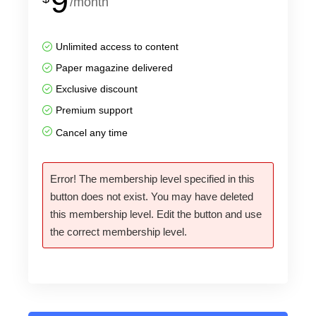
9
/month
Unlimited access to content
Paper magazine delivered
Exclusive discount
Premium support
Cancel any time
Error! The membership level specified in this
button does not exist. You may have deleted
this membership level. Edit the button and use
the correct membership level.