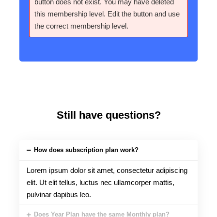
button does not exist. You may have deleted
this membership level. Edit the button and use
the correct membership level.
Still have questions?
How does subscription plan work?
Lorem ipsum dolor sit amet, consectetur adipiscing
elit. Ut elit tellus, luctus nec ullamcorper mattis,
pulvinar dapibus leo.
Does Year Plan have the same Monthly plan?