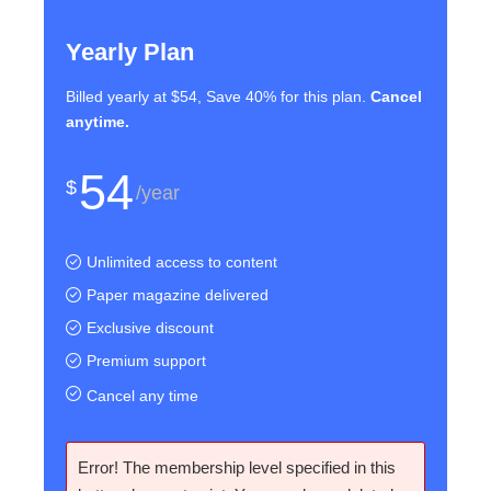
Yearly Plan
Billed yearly at $54, Save 40% for this plan.
Cancel
anytime.
54
$
/year
Unlimited access to content
Paper magazine delivered
Exclusive discount
Premium support
Cancel any time
Error! The membership level specified in this