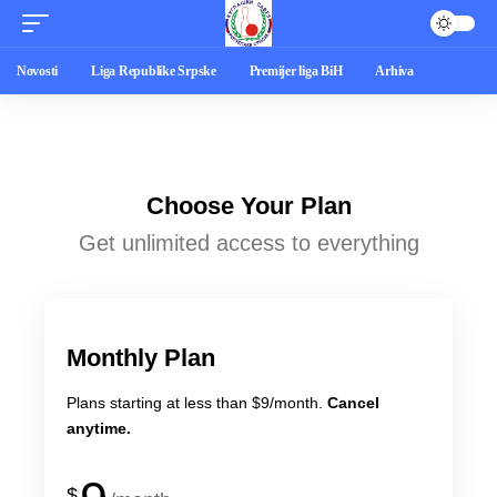
Novosti
Liga Republike Srpske
Premijer liga BiH
Arhiva
Choose Your Plan
Get unlimited access to everything
Monthly Plan
Plans starting at less than $9/month.
Cancel
anytime.
$