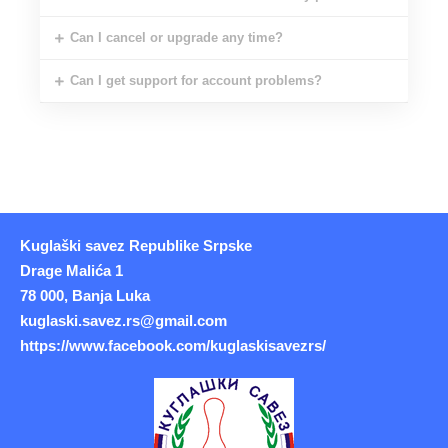
Can I cancel or upgrade any time?
Can I get support for account problems?
Kuglaški savez Republike Srpske
Drage Malića 1
78 000, Banja Luka
kuglaski.savez.rs@gmail.com
https://www.facebook.com/kuglaskisavezrs/